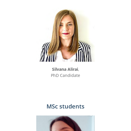
Silvana Alirai
,
PhD Candidate
MSc students