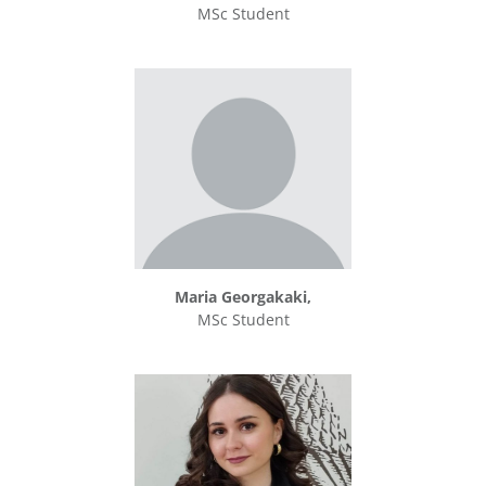
MSc Student
Maria Georgakaki,
MSc Student