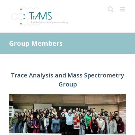
Skip
to
content
Group Members
Trace Analysis and Mass Spectrometry
Group