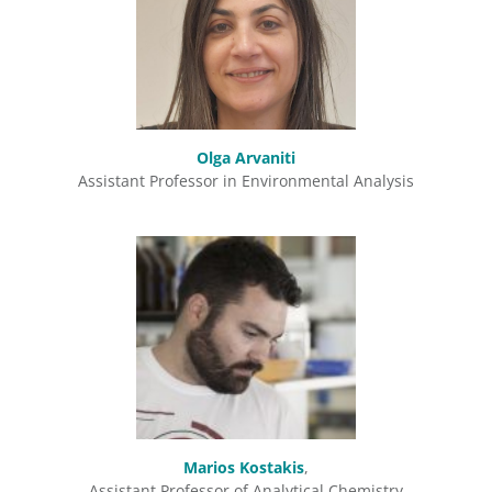
Olga Arvaniti
Assistant Professor in Environmental Analysis
Marios Kostakis
,
Assistant Professor of Analytical Chemistry