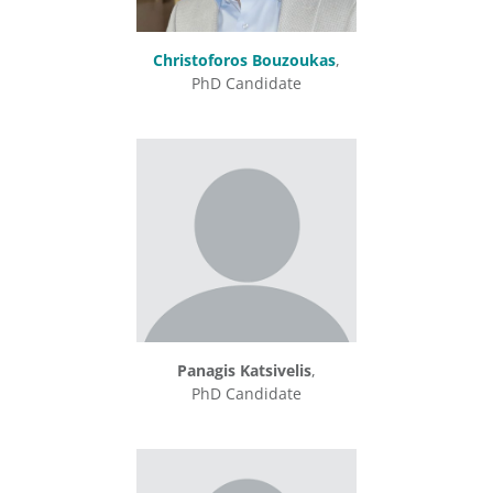
Christoforos Bouzoukas
,
PhD Candidate
Panagis Katsivelis
,
PhD Candidate