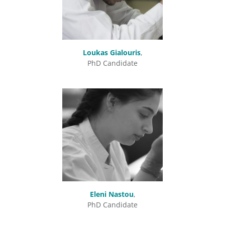
Loukas Gialouris
,
PhD Candidate
Eleni Nastou
,
PhD Candidate