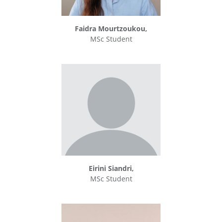
Faidra Mourtzoukou,
MSc Student
Eirini Siandri,
MSc Student