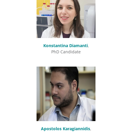
Konstantina Diamanti
,
PhD Candidate
Apostolos Karagiannidis
,