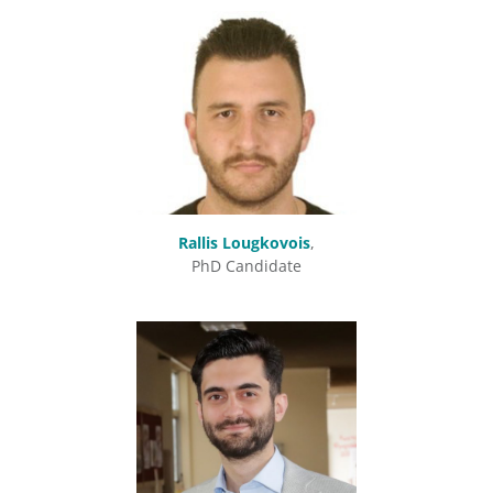
Rallis Lougkovois
,
PhD Candidate