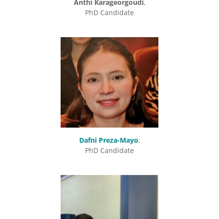
Anthi Karageorgoudi
,
PhD Candidate
Dafni Preza-Mayo
,
PhD Candidate