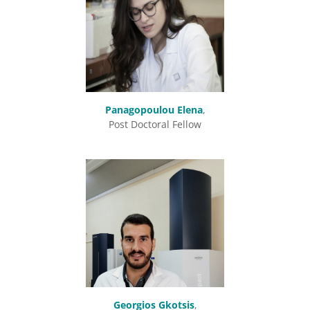
Panagopoulou Elena
,
Post Doctoral Fellow
Georgios Gkotsis
,