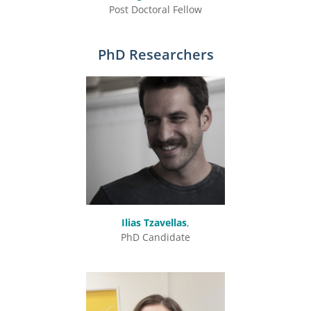
Post Doctoral Fellow
PhD Researchers
Ilias Tzavellas
,
PhD Candidate