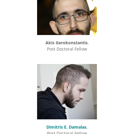
Akis Gerokonstantis
,
Post Doctoral Fellow
Dimitris E. Damalas
,
Post Doctoral Fellow