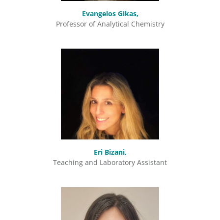
Evangelos Gikas,
Professor of Analytical Chemistry
Eri Bizani,
Teaching and Laboratory Assistant