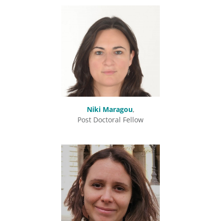
Niki Maragou
,
Post Doctoral Fellow