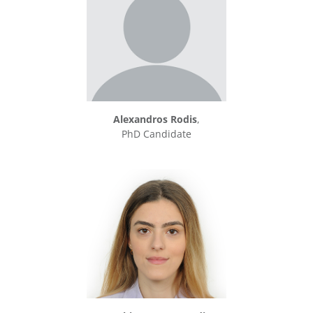
Alexandros Rodis
,
PhD Candidate