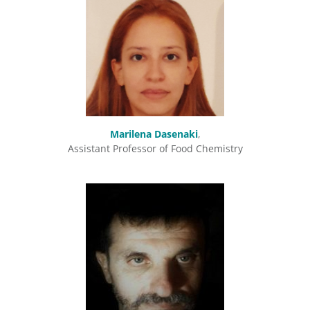
Marilena Dasenaki
,
Assistant Professor of Food Chemistry