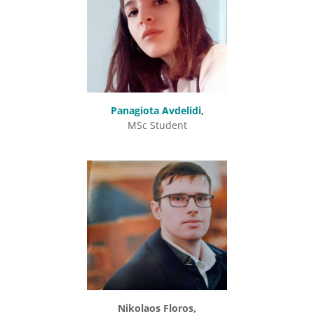
Panagiota Avdelidi
,
MSc Student
Nikolaos Floros,