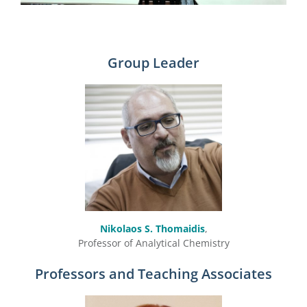
Group Leader
Nikolaos S. Thomaidis
,
Professor of Analytical Chemistry
Professors and Teaching Associates