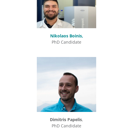
Nikolaos Boinis,
PhD Candidate
Dimitris Papelis
,
PhD Candidate