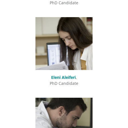
PhD Candidate
Eleni Aleiferi
,
PhD Candidate