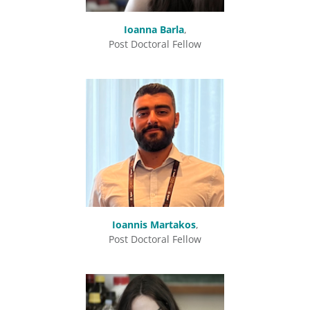
Ioanna Barla
,
Post Doctoral Fellow
Ioannis Martakos
,
Post Doctoral Fellow