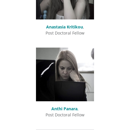
Anastasia Kritikou
,
Post Doctoral Fellow
Anthi Panara
,
Post Doctoral Fellow