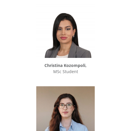
Christina Kozompoli,
MSc Student