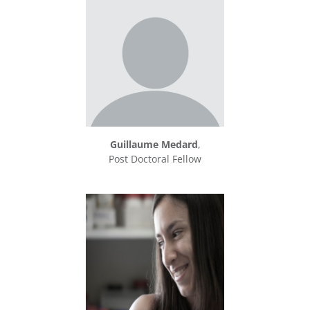
Guillaume Medard
,
Post Doctoral Fellow