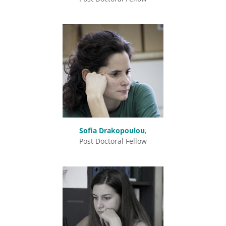
Sofia Drakopoulou
,
Post Doctoral Fellow