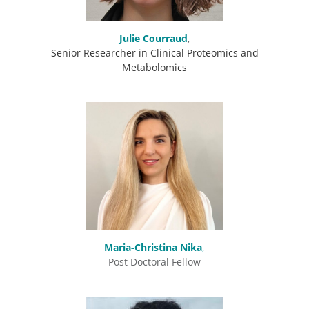
Julie
Courraud
,
Senior Researcher in Clinical Proteomics and
Metabolomics
Maria-Christina Nika
,
Post Doctoral Fellow