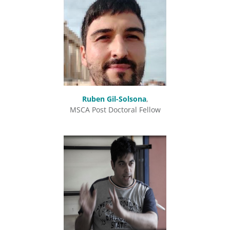
Ruben Gil-Solsona
,
MSCA Post Doctoral Fellow