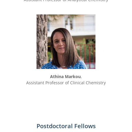
Athina Markou
,
Assistant Professor of Clinical Chemistry
Postdoctoral Fellows