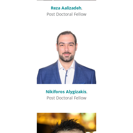
Reza Aalizadeh
,
Post Doctoral Fellow
Nikiforos Alygizakis
,
Post Doctoral Fellow