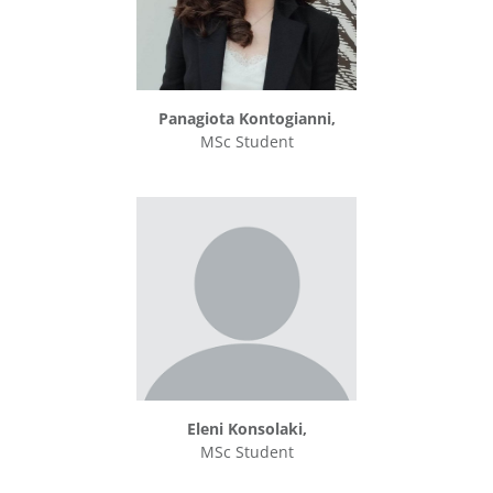
Panagiota Kontogianni,
MSc Student
Eleni Konsolaki,
MSc Student