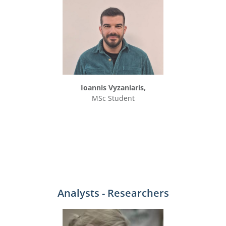
Ioannis Vyzaniaris,
MSc Student
Analysts - Researchers