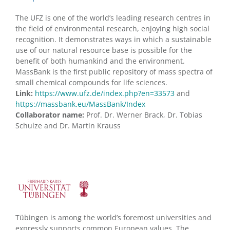
The UFZ is one of the world’s leading research centres in
the field of environmental research, enjoying high social
recognition. It demonstrates ways in which a sustainable
use of our natural resource base is possible for the
benefit of both humankind and the environment.
MassBank is the first public repository of mass spectra of
small chemical compounds for life sciences.
Link:
https://www.ufz.de/index.php?en=33573
and
https://massbank.eu/MassBank/Index
Collaborator name:
Prof. Dr. Werner Brack, Dr. Tobias
Schulze and Dr. Martin Krauss
Tübingen is among the world’s foremost universities and
expressly supports common European values. The