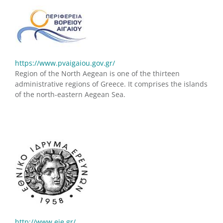
https://www.pvaigaiou.gov.gr/
Region of the North Aegean is one of the thirteen
administrative regions of Greece. It comprises the islands
of the north-eastern Aegean Sea.
http://www.eie.gr/