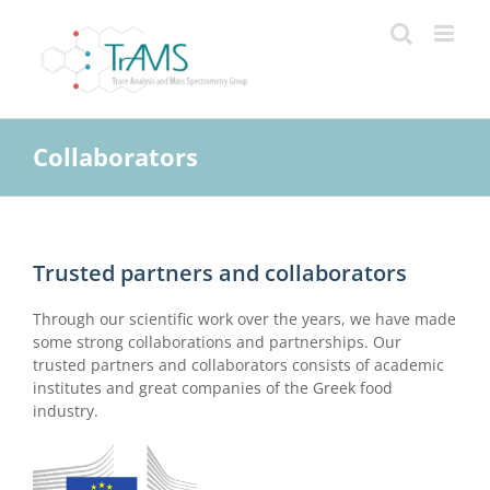
Skip
to
content
Collaborators
Trusted partners and collaborators
Through our scientific work over the years, we have made
some strong collaborations and partnerships. Our
trusted partners and collaborators consists of academic
institutes and great companies of the Greek food
industry.