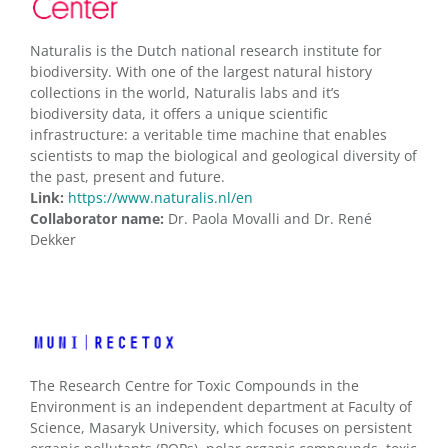
Naturalis is the Dutch national research institute for
biodiversity. With one of the largest natural history
collections in the world, Naturalis labs and it’s
biodiversity data, it offers a unique scientific
infrastructure: a veritable time machine that enables
scientists to map the biological and geological diversity of
the past, present and future.
Link:
https://www.naturalis.nl/en
Collaborator name:
Dr. Paola Movalli and Dr. René
Dekker
The Research Centre for Toxic Compounds in the
Environment is an independent department at Faculty of
Science, Masaryk University, which focuses on persistent