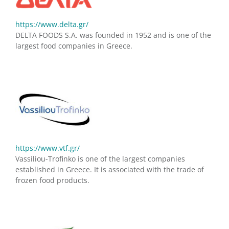
https://www.delta.gr/
DELTA FOODS S.A. was founded in 1952 and is one of the
largest food companies in Greece.
https://www.vtf.gr/
Vassiliou-Trofinko is one of the largest companies
established in Greece. It is associated with the trade of
frozen food products.