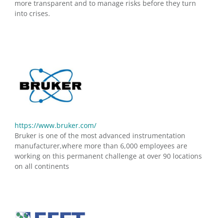
more transparent and to manage risks before they turn
into crises.
https://www.bruker.com/
Bruker is one of the most advanced instrumentation
manufacturer,where more than 6,000 employees are
working on this permanent challenge at over 90 locations
on all continents