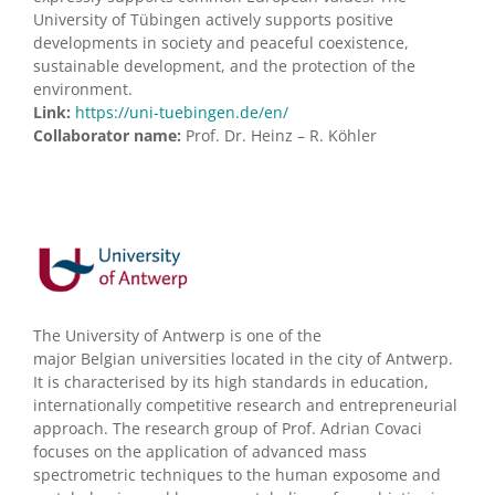
University of Tübingen actively supports positive
developments in society and peaceful coexistence,
sustainable development, and the protection of the
environment.
Link:
https://uni-tuebingen.de/en/
Collaborator name:
Prof. Dr. Heinz – R. Köhler
The University of Antwerp is one of the
major Belgian universities located in the city of Antwerp.
It is characterised by its high standards in education,
internationally competitive research and entrepreneurial
approach. The research group of Prof. Adrian Covaci
focuses on the application of advanced mass
spectrometric techniques to the human exposome and