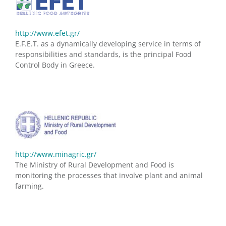
http://www.efet.gr/
E.F.E.T. as a dynamically developing service in terms of
responsibilities and standards, is the principal Food
Control Body in Greece.
http://www.minagric.gr/
The Ministry of Rural Development and Food is
monitoring the processes that involve plant and animal
farming.