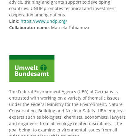
advice, training and grants support to developing
countries. UNDP promotes technical and investment
cooperation among nations.
Link:
https://www.undp.org/
Collaborator name:
Marcela Fabianova
The Federal Environment Agency (UBA) of Germany is
entrusted with working on a variety of thematic issues
under the Federal Ministry for the Environment, Nature
Conservation, Building and Nuclear Safety. UBA employs
experts such as biologists, chemists, economists, lawyers
and engineers from all ecology related disciplines – the
goal being to examine environmental issues from all