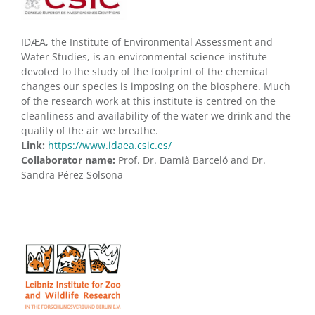
IDÆA, the Institute of Environmental Assessment and
Water Studies, is an environmental science institute
devoted to the study of the footprint of the chemical
changes our species is imposing on the biosphere. Much
of the research work at this institute is centred on the
cleanliness and availability of the water we drink and the
quality of the air we breathe.
Link:
https://www.idaea.csic.es/
Collaborator name:
Prof. Dr. Damià Barceló and Dr.
Sandra Pérez Solsona