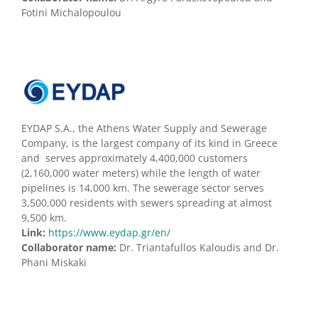
Fotini Michalopoulou
EYDAP S.A., the Athens Water Supply and Sewerage
Company, is the largest company of its kind in Greece
and serves approximately 4,400,000 customers
(2,160,000 water meters) while the length of water
pipelines is 14,000 km. The sewerage sector serves
3,500,000 residents with sewers spreading at almost
9,500 km.
Link:
https://www.eydap.gr/en/
Collaborator name:
Dr. Triantafullos Kaloudis and Dr.
Phani Miskaki