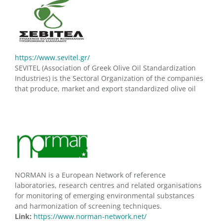
https://www.sevitel.gr/
SEVITEL (Association of Greek Olive Oil Standardization
Industries) is the Sectoral Organization of the companies
that produce, market and export standardized olive oil
NORMAN is a European Network of reference
laboratories, research centres and related organisations
for monitoring of emerging environmental substances
and harmonization of screening techniques.
Link:
https://www.norman-network.net/