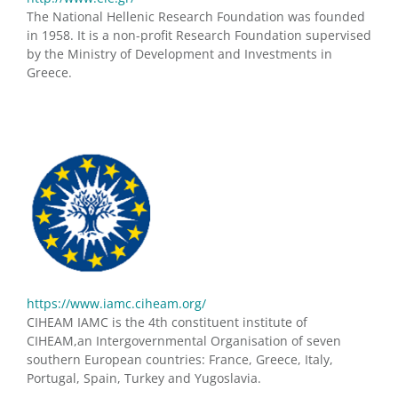
The National Hellenic Research Foundation was founded
in 1958. It is a non-profit Research Foundation supervised
by the Ministry of Development and Investments in
Greece.
https://www.iamc.ciheam.org/
CIHEAM IAMC is the 4th constituent institute of
CIHEAM,an Intergovernmental Organisation of seven
southern European countries: France, Greece, Italy,
Portugal, Spain, Turkey and Yugoslavia.