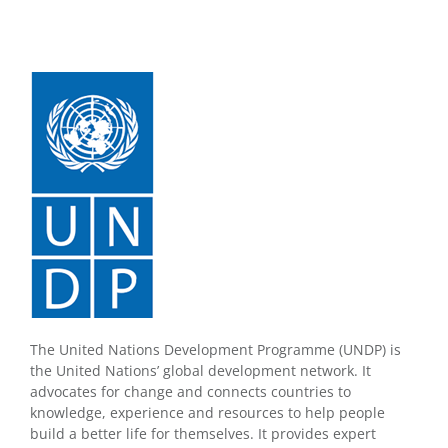
The United Nations Development Programme (UNDP) is
the United Nations’ global development network. It
advocates for change and connects countries to
knowledge, experience and resources to help people
build a better life for themselves. It provides expert