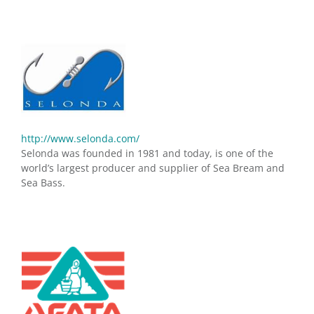
http://www.selonda.com/
Selonda was founded in 1981 and today, is one of the
world’s largest producer and supplier of Sea Bream and
Sea Bass.