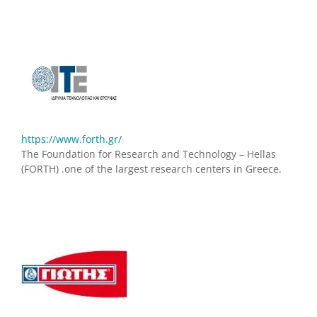
https://www.forth.gr/
The Foundation for Research and Technology – Hellas
(FORTH) .one of the largest research centers in Greece.