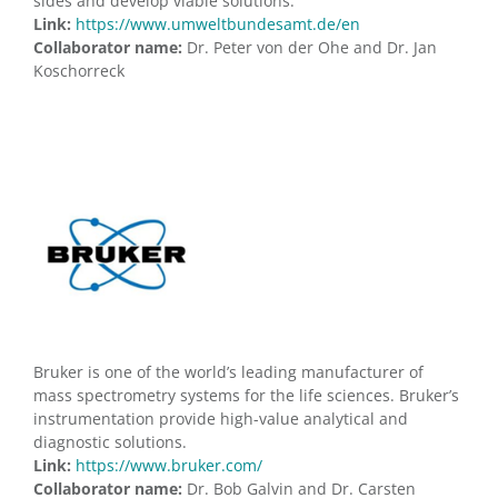
sides and develop viable solutions.
Link:
https://www.umweltbundesamt.de/en
Collaborator name:
Dr. Peter von der Ohe and Dr. Jan
Koschorreck
Bruker is one of the world’s leading manufacturer of
mass spectrometry systems for the life sciences. Bruker’s
instrumentation provide high-value analytical and
diagnostic solutions.
Link:
https://www.bruker.com/
Collaborator name:
Dr. Bob Galvin and Dr. Carsten