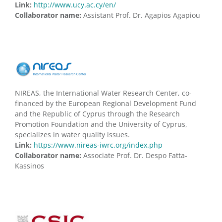
Link:
http://www.ucy.ac.cy/en/
Collaborator name:
Assistant Prof. Dr. Agapios Agapiou
NIREAS, the International Water Research Center, co-
financed by the European Regional Development Fund
and the Republic of Cyprus through the Research
Promotion Foundation and the University of Cyprus,
specializes in water quality issues.
Link:
https://www.nireas-iwrc.org/index.php
Collaborator name:
Associate Prof. Dr. Despo Fatta-
Kassinos