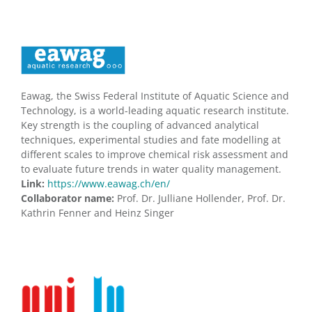
Eawag, the Swiss Federal Institute of Aquatic Science and
Technology, is a world-leading aquatic research institute.
Key strength is the coupling of advanced analytical
techniques, experimental studies and fate modelling at
different scales to improve chemical risk assessment and
to evaluate future trends in water quality management.
Link:
https://www.eawag.ch/en/
Collaborator name:
Prof. Dr. Julliane Hollender, Prof. Dr.
Kathrin Fenner and Heinz Singer