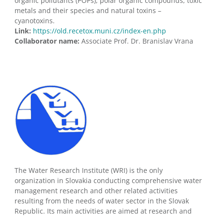
organic pollutants (POPs), polar organic compounds, toxic
metals and their species and natural toxins –
cyanotoxins.
Link:
https://old.recetox.muni.cz/index-en.php
Collaborator name:
Associate Prof. Dr. Branislav Vrana
The Water Research Institute (WRI) is the only
organization in Slovakia conducting comprehensive water
management research and other related activities
resulting from the needs of water sector in the Slovak
Republic. Its main activities are aimed at research and