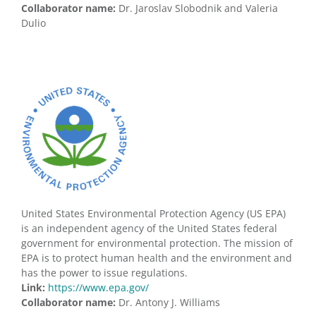
Collaborator name:
Dr. Jaroslav Slobodnik and Valeria
Dulio
United States Environmental Protection Agency (US EPA)
is an independent agency of the United States federal
government for environmental protection. The mission of
EPA is to protect human health and the environment and
has the power to issue regulations.
Link:
https://www.epa.gov/
Collaborator name:
Dr. Antony J. Williams