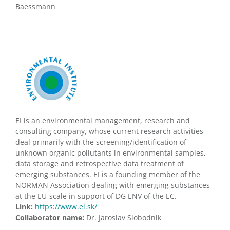
Baessmann
EI is an environmental management, research and
consulting company, whose current research activities
deal primarily with the screening/identification of
unknown organic pollutants in environmental samples,
data storage and retrospective data treatment of
emerging substances. EI is a founding member of the
NORMAN Association dealing with emerging substances
at the EU-scale in support of DG ENV of the EC.
Link:
https://www.ei.sk/
Collaborator name:
Dr. Jaroslav Slobodnik