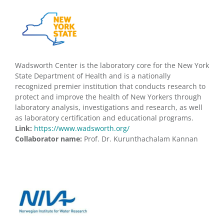
Wadsworth Center is the laboratory core for the New York
State Department of Health and is a nationally
recognized premier institution that conducts research to
protect and improve the health of New Yorkers through
laboratory analysis, investigations and research, as well
as laboratory certification and educational programs.
Link:
https://www.wadsworth.org/
Collaborator name:
Prof. Dr. Kurunthachalam Kannan