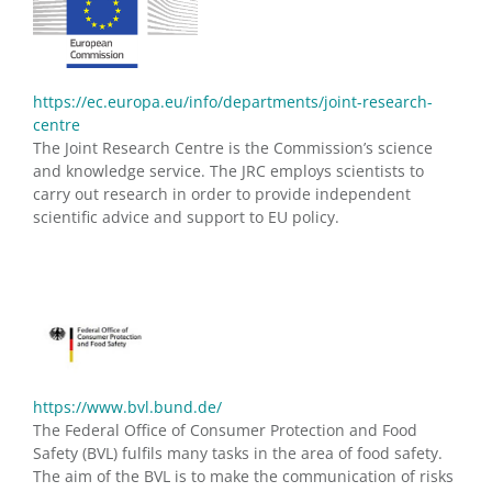
https://ec.europa.eu/info/departments/joint-research-
centre
The Joint Research Centre is the Commission’s science
and knowledge service. The JRC employs scientists to
carry out research in order to provide independent
scientific advice and support to EU policy.
https://www.bvl.bund.de/
The Federal Office of Consumer Protection and Food
Safety (BVL) fulfils many tasks in the area of food safety.
The aim of the BVL is to make the communication of risks