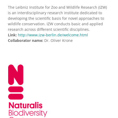
The Leibniz Institute for Zoo and Wildlife Research (IZW)
is an interdisciplinary research institute dedicated to
developing the scientific basis for novel approaches to
wildlife conservation. IZW conducts basic and applied
research across different scientific disciplines.
Link:
http://www.izw-berlin.de/welcome.html
Collaborator name:
Dr. Oliver Krone