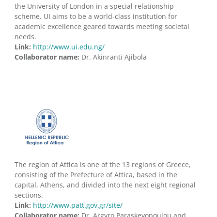
the University of London in a special relationship
scheme. UI aims to be a world-class institution for
academic excellence geared towards meeting societal
needs.
Link:
http://www.ui.edu.ng/
Collaborator name:
Dr. Akinranti Ajibola
The region of Attica is one of the 13 regions of Greece,
consisting of the Prefecture of Attica, based in the
capital, Athens, and divided into the next eight regional
sections.
Link:
http://www.patt.gov.gr/site/
Collaborator name:
Dr. Argyro Paraskevopoulou and