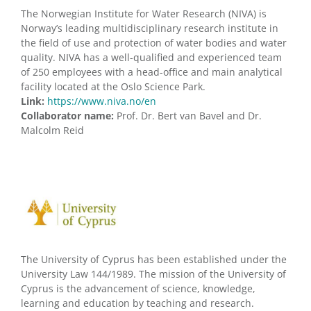
The Norwegian Institute for Water Research (NIVA) is
Norway’s leading multidisciplinary research institute in
the field of use and protection of water bodies and water
quality. NIVA has a well-qualified and experienced team
of 250 employees with a head-office and main analytical
facility located at the Oslo Science Park.
Link:
https://www.niva.no/en
Collaborator name:
Prof. Dr. Bert van Bavel and Dr.
Malcolm Reid
The University of Cyprus has been established under the
University Law 144/1989. The mission of the University of
Cyprus is the advancement of science, knowledge,
learning and education by teaching and research.