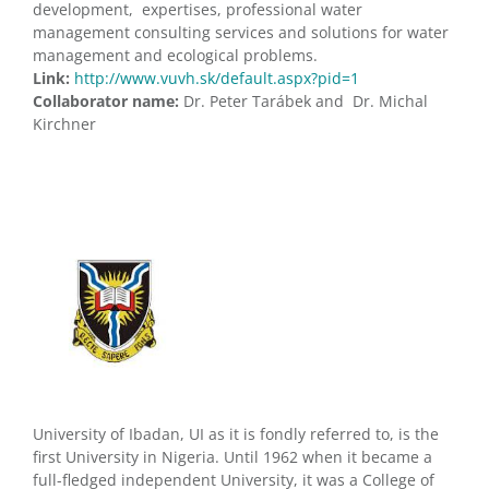
development, expertises, professional water
management consulting services and solutions for water
management and ecological problems.
Link:
http://www.vuvh.sk/default.aspx?pid=1
Collaborator name:
Dr. Peter Tarábek and Dr. Michal
Kirchner
University of Ibadan, UI as it is fondly referred to, is the
first University in Nigeria. Until 1962 when it became a
full-fledged independent University, it was a College of