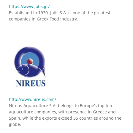
https://www.jotis.gr/
Established in 1930, Jotis S.A. is one of the greatest
companies in Greek Food Industry.
http://www.nireus.com/
Nireus Aquaculture S.A. belongs to Europe’s top ten
aquaculture companies, with presence in Greece and
Spain, while the exports exceed 35 countries around the
globe.