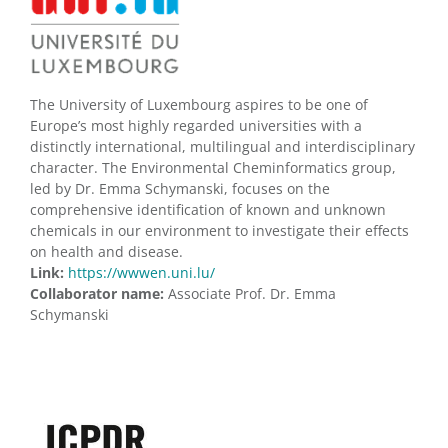
The University of Luxembourg aspires to be one of
Europe’s most highly regarded universities with a
distinctly international, multilingual and interdisciplinary
character. The Environmental Cheminformatics group,
led by Dr. Emma Schymanski, focuses on the
comprehensive identification of known and unknown
chemicals in our environment to investigate their effects
on health and disease.
Link:
https://wwwen.uni.lu/
Collaborator name:
Associate Prof. Dr. Emma
Schymanski