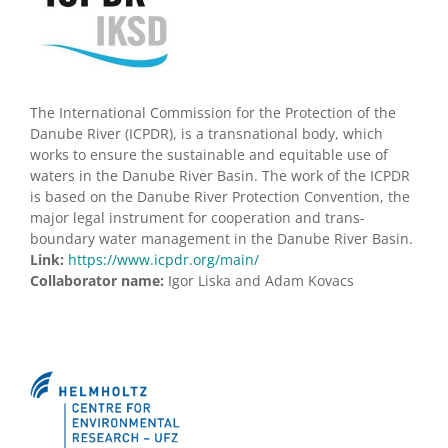
The International Commission for the Protection of the
Danube River (ICPDR), is a transnational body, which
works to ensure the sustainable and equitable use of
waters in the Danube River Basin. The work of the ICPDR
is based on the Danube River Protection Convention, the
major legal instrument for cooperation and trans-
boundary water management in the Danube River Basin.
Link:
https://www.icpdr.org/main/
Collaborator name:
Igor Liska and Adam Kovacs