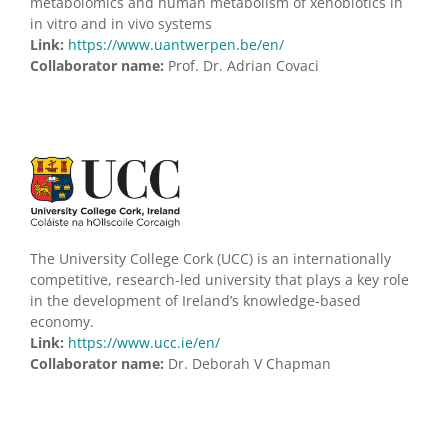
metabolomics and human metabolism of xenobiotics in
in vitro and in vivo systems
Link:
https://www.uantwerpen.be/en/
Collaborator name:
Prof. Dr. Adrian Covaci
The University College Cork (UCC) is an internationally
competitive, research-led university that plays a key role
in the development of Ireland’s knowledge-based
economy.
Link:
https://www.ucc.ie/en/
Collaborator name:
Dr. Deborah V Chapman