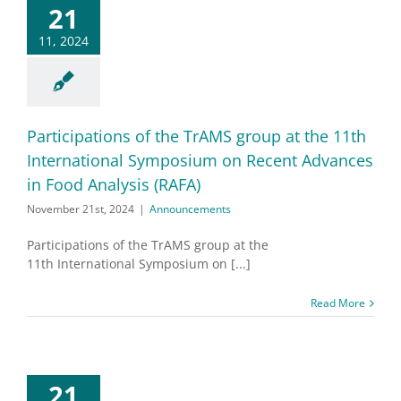
21
11, 2024
Participations of the TrAMS group at the 11th
International Symposium on Recent Advances
in Food Analysis (RAFA)
November 21st, 2024
|
Announcements
Participations of the TrAMS group at the
11th International Symposium on [...]
Read More
21