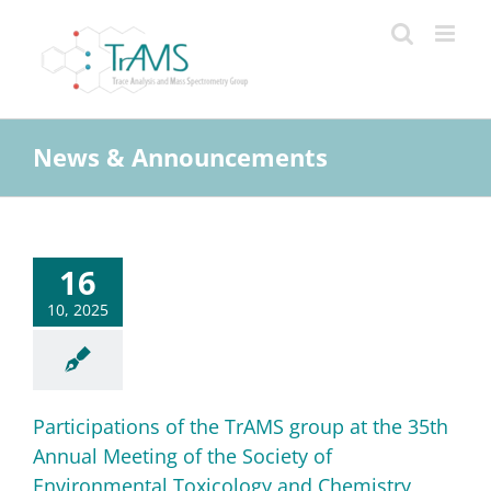
Skip
to
content
News & Announcements
16
10, 2025
Participations of the TrAMS group at the 35th
Annual Meeting of the Society of
Environmental Toxicology and Chemistry