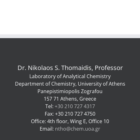
Dr. Nikolaos S. Thomaidis, Professor
Laboratory of Analytical Chemistry
Department of Chemistry, University of Athens
Panepistimiopolis Zografou
157 71 Athens, Greece
Tel:
+30 210 727 4317
Fax: +30 210 727 4750
Office: 4th floor, Wing E, Office 10
Email:
ntho@chem.uoa.gr