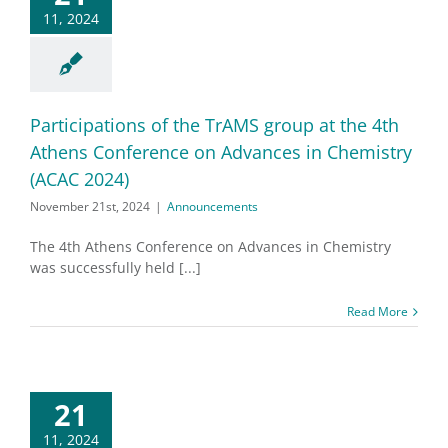
11, 2024
Participations of the TrAMS group at the 4th
Athens Conference on Advances in Chemistry
(ACAC 2024)
November 21st, 2024
|
Announcements
The 4th Athens Conference on Advances in Chemistry
was successfully held [...]
Read More
21
11, 2024