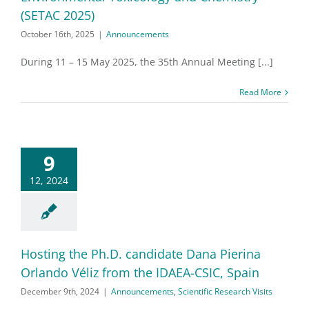
(SETAC 2025)
October 16th, 2025
|
Announcements
During 11 – 15 May 2025, the 35th Annual Meeting [...]
Read More
9
12, 2024
Hosting the Ph.D. candidate Dana Pierina
Orlando Véliz from the IDAEA-CSIC, Spain
December 9th, 2024
|
Announcements
,
Scientific Research Visits