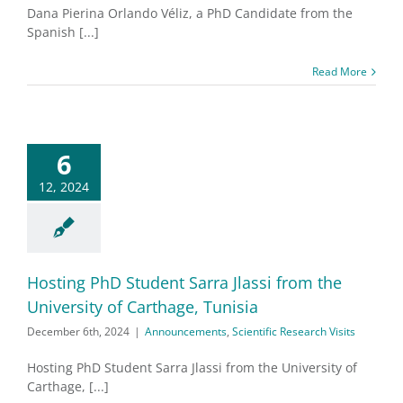
Dana Pierina Orlando Véliz, a PhD Candidate from the
Spanish [...]
Read More
6
12, 2024
Hosting PhD Student Sarra Jlassi from the
University of Carthage, Tunisia
December 6th, 2024
|
Announcements
,
Scientific Research Visits
Hosting PhD Student Sarra Jlassi from the University of
Carthage, [...]