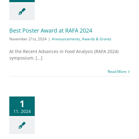
Best Poster Award at RAFA 2024
November 21st, 2024
|
Announcements
,
Awards & Grants
At the Recent Advances in Food Analysis (RAFA 2024)
symposium, [...]
Read More
1
11, 2024