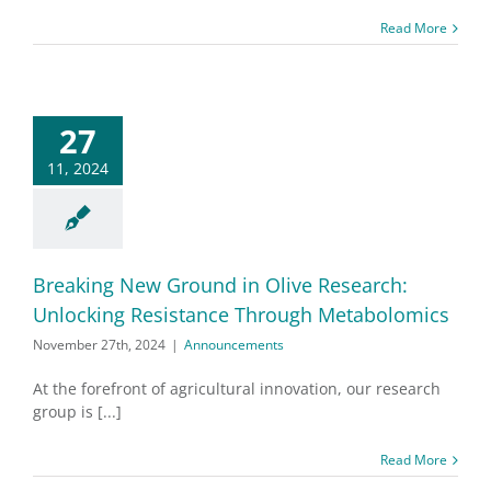
Read More
27
11, 2024
Breaking New Ground in Olive Research:
Unlocking Resistance Through Metabolomics
November 27th, 2024
|
Announcements
At the forefront of agricultural innovation, our research
group is [...]
Read More