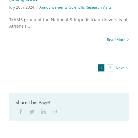
July 26th, 2024
|
Announcements
,
Scientific Research Visits
TrAMS group of the National & Kapodistrian University of
Athens [...]
Read More
1
2
Next
Share This Page!