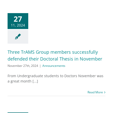
27
11, 2024
Three TrAMS Group members successfully
defended their Doctoral Thesis in November
November 27th, 2024
|
Announcements
From Undergraduate students to Doctors November was
a great month [...]
Read More