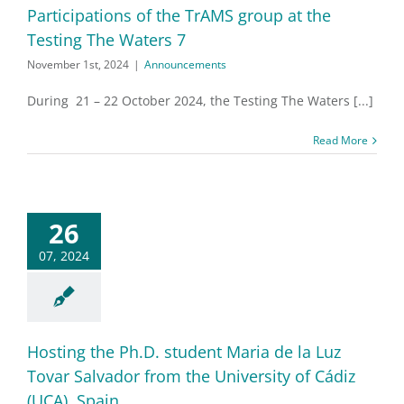
Participations of the TrAMS group at the
Testing The Waters 7
November 1st, 2024
|
Announcements
During 21 – 22 October 2024, the Testing The Waters [...]
Read More
26
07, 2024
Hosting the Ph.D. student Maria de la Luz
Tovar Salvador from the University of Cádiz
(UCA), Spain