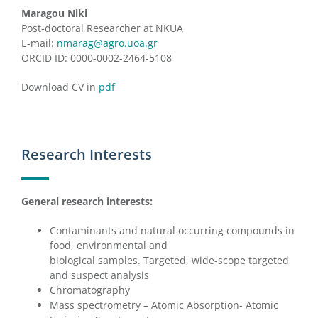
Maragou Niki
Post-doctoral Researcher at NKUA
E-mail:
nmarag@agro.uoa.gr
ORCID ID: 0000-0002-2464-5108
Download CV in
pdf
Research Interests
General research interests:
Contaminants and natural occurring compounds in
food, environmental and
biological samples. Targeted, wide-scope targeted
and suspect analysis
Chromatography
Mass spectrometry – Atomic Absorption- Atomic