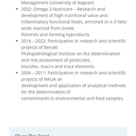
Management (University of Aegean)
2022: Omega 3-Nutricare – Research and
development of high nutritional value anti-
inflammatory functional foods, enriched in n-3 fatty
acids sourced from Greek
fisheries and farming byproducts.
2014 – 2022: Participation in research and scientific
projects of Benaki
Phytopathological Institute on the determination
and risk assessment of pesticides,
biocides, macro and trace elements.
2006 – 2011: Participation in research and scientific
projects of NKUA on
development and application of analytical methods
for the determination of
contaminants in environmental and food samples.