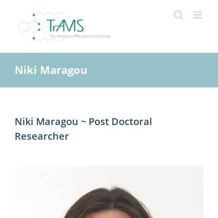
Skip
to
content
Niki Maragou
Niki Maragou ~ Post Doctoral
Researcher