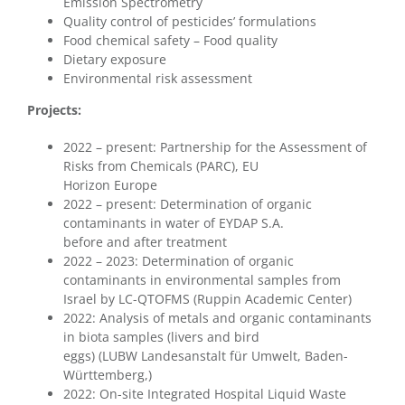
Emission Spectrometry
Quality control of pesticides’ formulations
Food chemical safety – Food quality
Dietary exposure
Environmental risk assessment
Projects:
2022 – present: Partnership for the Assessment of
Risks from Chemicals (PARC), EU
Horizon Europe
2022 – present: Determination of organic
contaminants in water of EYDAP S.A.
before and after treatment
2022 – 2023: Determination of organic
contaminants in environmental samples from
Israel by LC-QTOFMS (Ruppin Academic Center)
2022: Analysis of metals and organic contaminants
in biota samples (livers and bird
eggs) (LUBW Landesanstalt für Umwelt, Baden-
Württemberg,)
2022: On-site Integrated Hospital Liquid Waste