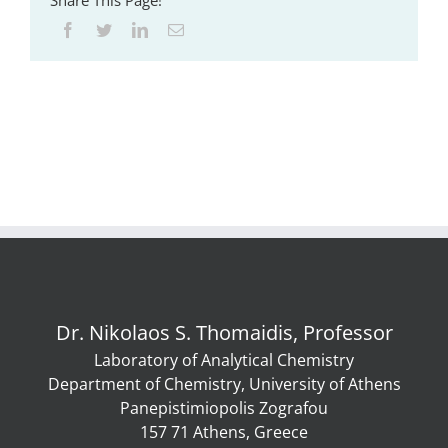
Share This Page!
Dr. Nikolaos S. Thomaidis, Professor
Laboratory of Analytical Chemistry
Department of Chemistry, University of Athens
Panepistimiopolis Zografou
157 71 Athens, Greece