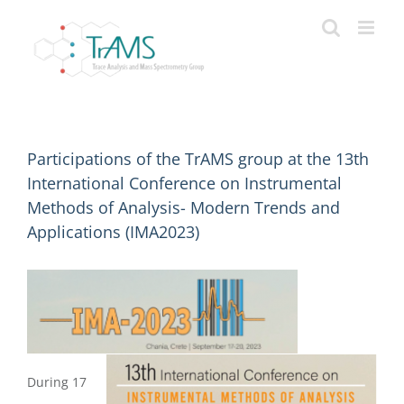
Skip
to
content
Participations of the TrAMS group at the 13th
International Conference on Instrumental
Methods of Analysis- Modern Trends and
Applications (IMA2023)
During 17