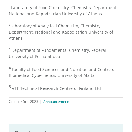
1
Laboratory of Food Chemistry, Chemistry Department,
National and Kapodistrian University of Athens
²Laboratory of Analytical Chemistry, Chemistry
Department, National and Kapodistrian University of
Athens
³ Department of Fundamental Chemistry, Federal
University of Pernambuco
4
Faculty of Food Sciences and Nutrition and Centre of
Biomedical Cybernetics, University of Malta
5
VTT Technical Research Centre of Finland Ltd
October 5th, 2023
|
Announcements