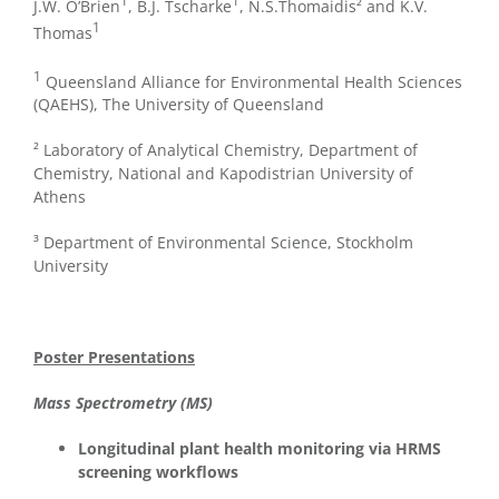
1
1
J.W. O’Brien
, B.J. Tscharke
, N.S.Thomaidis² and K.V.
1
Thomas
1
Queensland Alliance for Environmental Health Sciences
(QAEHS), The University of Queensland
² Laboratory of Analytical Chemistry, Department of
Chemistry, National and Kapodistrian University of
Athens
³ Department of Environmental Science, Stockholm
University
Poster Presentations
Mass Spectrometry (MS)
Longitudinal plant health monitoring via HRMS
screening workflows