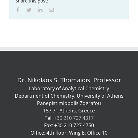
Share this post!
Facebook
Twitter
LinkedIn
Email
Dr. Nikolaos S. Thomaidis, Professor
Laboratory of Analytical Chemistry
Department of Chemistry, University of Athens
Panepistimiopolis Zografou
157 71 Athens, Greece
Tel:
+30 210 727 4317
Fax: +30 210 727 4750
Office: 4th floor, Wing E, Office 10