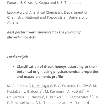
Panara
, E. Gikas, A. Koupa and N.S. Thomaidis
Laboratory of Analytical Chemistry, Department of
Chemistry, National and Kapodistrian University of
Athens
Best poster award sponsored by the Journal of
Microchimica Acta
Food Analysis
Classification of Greek honeys according to their
botanical origin using physicochemical properties
and macro-elements profile
1
M.-A. Priakou
,
N. Maragou²
, E. G. Custodio Da Silva³, M.
1
1
Kostakis², L. Gialouris
, M. Karvouni², A. Kostaki
, M.-
1
4,5
Ch.Serdari
, E. Nastou², E. Kritikou², C. Santos Silva
, M.
1
F. Pimentel Avelar³, N. Thomaidis² and M. Dasenaki