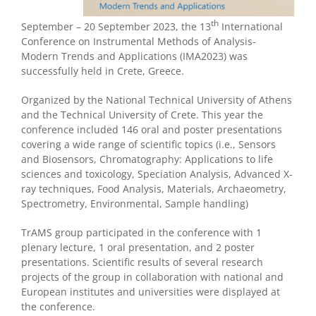
th
September – 20 September 2023, the 13
International
Conference on Instrumental Methods of Analysis-
Modern Trends and Applications (IMA2023) was
successfully held in Crete, Greece.
Organized by the National Technical University of Athens
and the Technical University of Crete. This year the
conference included 146 oral and poster presentations
covering a wide range of scientific topics (i.e., Sensors
and Biosensors, Chromatography: Applications to life
sciences and toxicology, Speciation Analysis, Advanced X-
ray techniques, Food Analysis, Materials, Archaeometry,
Spectrometry, Environmental, Sample handling)
TrAMS group participated in the conference with 1
plenary lecture, 1 oral presentation, and 2 poster
presentations. Scientific results of several research
projects of the group in collaboration with national and
European institutes and universities were displayed at
the conference.