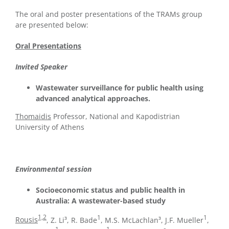
The oral and poster presentations of the TRAMs group
are presented below:
Oral Presentations
Invited Speaker
Wastewater surveillance for public health using
advanced analytical approaches.
Thomaidis
Professor, National and Kapodistrian
University of Athens
Environmental session
Socioeconomic status and public health in
Australia: A wastewater-based study
1,2
1
1
Rousis
, Z. Li³, R. Bade
, M.S. McLachlan³, J.F. Mueller
,