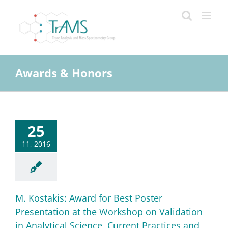
Skip
to
content
Awards & Honors
25
11, 2016
M. Kostakis: Award for Best Poster
Presentation at the Workshop on Validation
in Analytical Science, Current Practices and