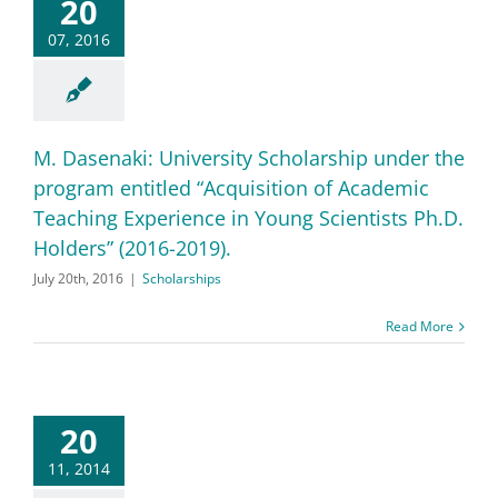
20
07, 2016
M. Dasenaki: University Scholarship under the
program entitled “Acquisition of Academic
Teaching Experience in Young Scientists Ph.D.
Holders” (2016-2019).
July 20th, 2016
|
Scholarships
Read More
20
11, 2014