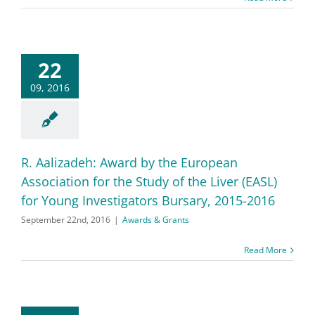
22
09, 2016
R. Aalizadeh: Award by the European
Association for the Study of the Liver (EASL)
for Young Investigators Bursary, 2015-2016
September 22nd, 2016
|
Awards & Grants
Read More