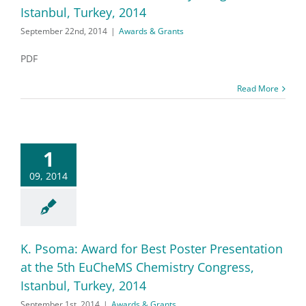
Istanbul, Turkey, 2014
September 22nd, 2014
|
Awards & Grants
PDF
Read More
1
09, 2014
K. Psoma: Award for Best Poster Presentation
at the 5th EuCheMS Chemistry Congress,
Istanbul, Turkey, 2014
September 1st, 2014
|
Awards & Grants