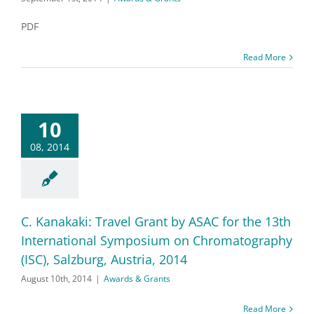
PDF
Read More
10
08, 2014
C. Kanakaki: Travel Grant by ASAC for the 13th
International Symposium on Chromatography
(ISC), Salzburg, Austria, 2014
August 10th, 2014
|
Awards & Grants
Read More