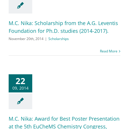
M.C. Nika: Scholarship from the A.G. Leventis
Foundation for Ph.D. studies (2014-2017).
November 20th, 2014
|
Scholarships
Read More
22
09, 2014
M.C. Nika: Award for Best Poster Presentation
at the 5th EuCheMS Chemistry Congress,