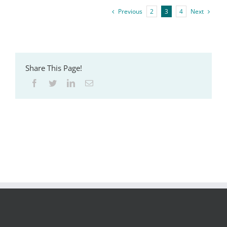
Previous
2
3
4
Next
Share This Page!