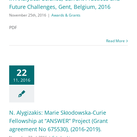
Future Challenges, Gent, Belgium, 2016
November 25th, 2016
|
Awards & Grants
PDF
Read More
22
11, 2016
N. Alygizakis: Marie Skłodowska-Curie
Fellowship at “ANSWER” Project (Grant
agreement No 675530), (2016-2019).