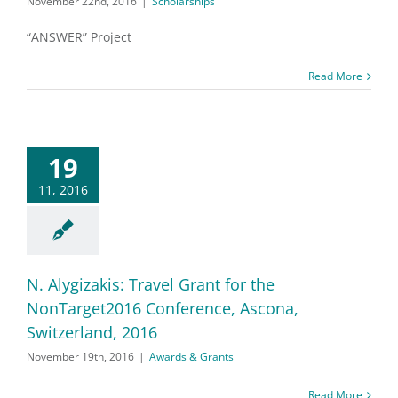
November 22nd, 2016
|
Scholarships
“ANSWER” Project
Read More
19
11, 2016
N. Alygizakis: Travel Grant for the
NonTarget2016 Conference, Ascona,
Switzerland, 2016
November 19th, 2016
|
Awards & Grants
Read More