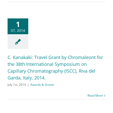
1
07, 2014
C. Kanakaki: Travel Grant by Chromaleont for
the 38th International Symposium on
Capillary Chromatography (ISCC), Riva del
Garda, Italy, 2014.
July 1st, 2014
|
Awards & Grants
Read More