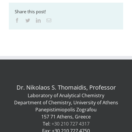
Share this post!
Facebook
Twitter
LinkedIn
Email
Dr. Nikolaos S. Thomaidis, Professor
Laboratory of Analytical Chemistry
Department of Chemistry, University of Athens
Panepistimiopolis Zografou
157 71 Athens, Greece
Tel:
+30 210 727 4317
Fax: +30 210 727 4750