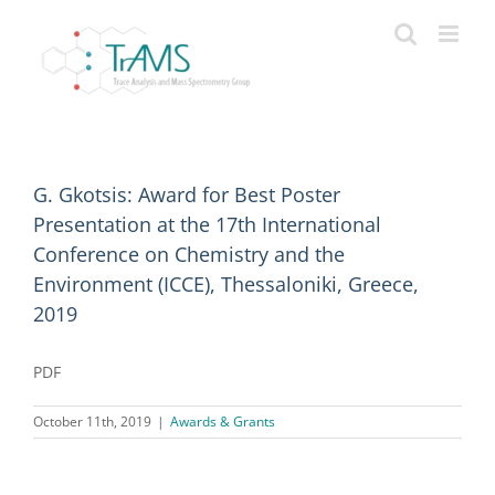
Skip
to
content
G. Gkotsis: Award for Best Poster
Presentation at the 17th International
Conference on Chemistry and the
Environment (ICCE), Thessaloniki, Greece,
2019
PDF
October 11th, 2019
|
Awards & Grants